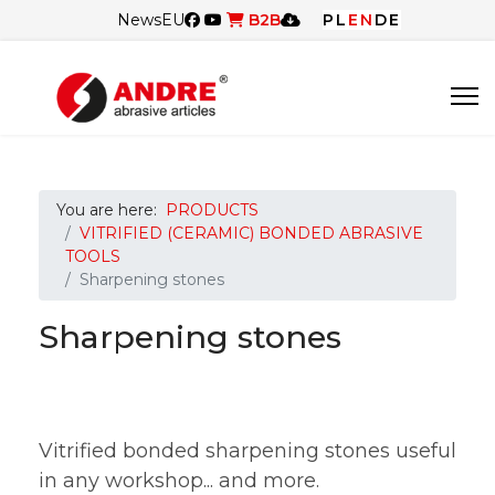
News
EU
B2B
PL
EN
DE
You are here:
PRODUCTS
VITRIFIED (CERAMIC) BONDED ABRASIVE
TOOLS
Sharpening stones
Sharpening stones
Vitrified bonded sharpening stones useful
in any workshop... and more.