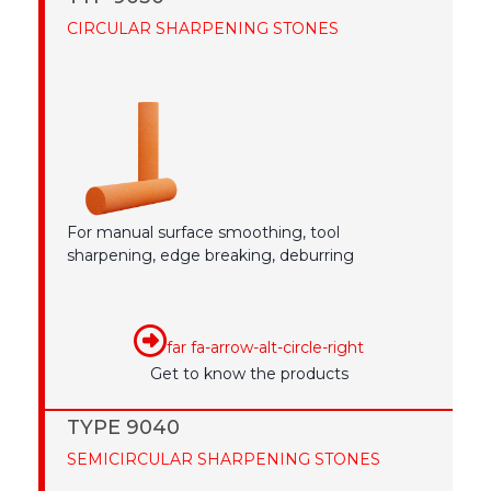
CIRCULAR SHARPENING STONES
For manual surface smoothing, tool
sharpening, edge breaking, deburring
far fa-arrow-alt-circle-right
Get to know the products
TYPE 9040
SEMICIRCULAR SHARPENING STONES