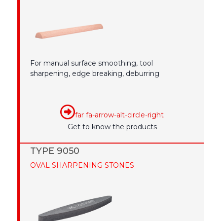
For manual surface smoothing, tool
sharpening, edge breaking, deburring
far fa-arrow-alt-circle-right
Get to know the products
TYPE 9050
OVAL SHARPENING STONES