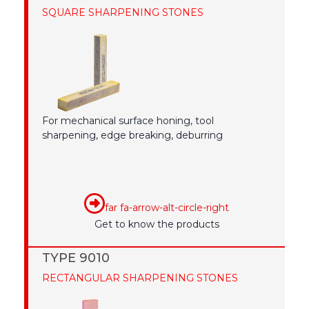
SQUARE SHARPENING STONES
For mechanical surface honing, tool
sharpening, edge breaking, deburring
far fa-arrow-alt-circle-right
Get to know the products
TYPE 9010
RECTANGULAR SHARPENING STONES