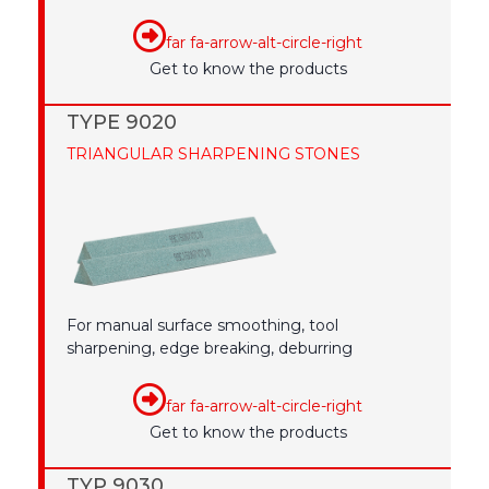
far fa-arrow-alt-circle-right
Get to know the products
TYPE 9020
TRIANGULAR SHARPENING STONES
For manual surface smoothing, tool
sharpening, edge breaking, deburring
far fa-arrow-alt-circle-right
Get to know the products
TYP 9030