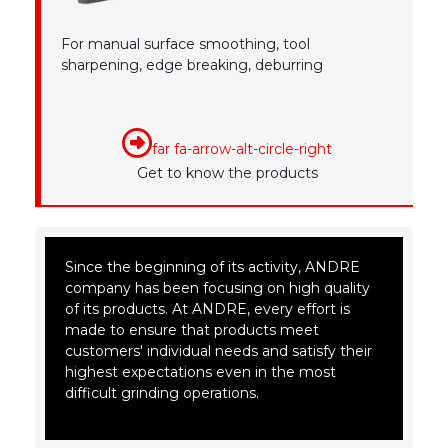
For manual surface smoothing, tool
sharpening, edge breaking, deburring
far fa-arrow-alt-circle-right
Get to know the products
Since the beginning of its activity, ANDRE
company has been focusing on high quality
of its products. At ANDRE, every effort is
made to ensure that products meet
customers' individual needs and satisfy their
highest expectations even in the most
difficult grinding operations.