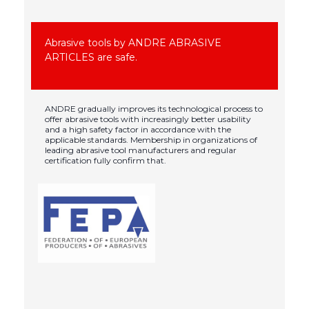
Abrasive tools by ANDRE ABRASIVE
ARTICLES are safe.
ANDRE gradually improves its technological process to
offer abrasive tools with increasingly better usability
and a high safety factor in accordance with the
applicable standards. Membership in organizations of
leading abrasive tool manufacturers and regular
certification fully confirm that.