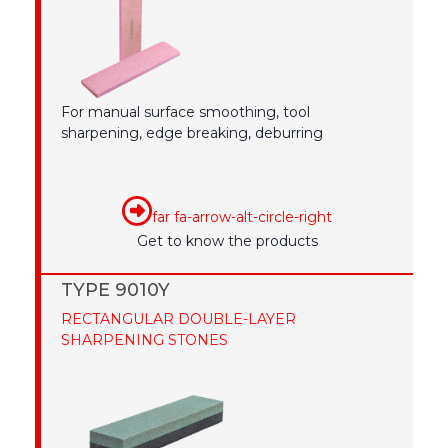
For manual surface smoothing, tool
sharpening, edge breaking, deburring
far fa-arrow-alt-circle-right
Get to know the products
TYPE 9010Y
RECTANGULAR DOUBLE-LAYER
SHARPENING STONES