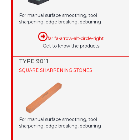
For manual surface smoothing, tool
sharpening, edge breaking, deburring
far fa-arrow-alt-circle-right
Get to know the products
TYPE 9011
SQUARE SHARPENING STONES
For manual surface smoothing, tool
sharpening, edge breaking, deburring