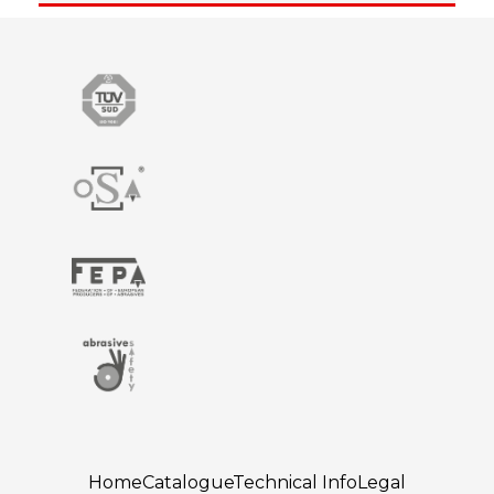
Home
Catalogue
Technical Info
Legal