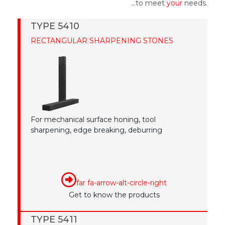
...to meet
your
needs.
TYPE 5410
RECTANGULAR SHARPENING STONES
For mechanical surface honing, tool
sharpening, edge breaking, deburring
far fa-arrow-alt-circle-right
Get to know the products
TYPE 5411