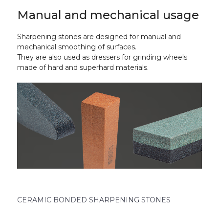
Manual and mechanical usage
Sharpening stones are designed for manual and
mechanical smoothing of surfaces.
They are also used as dressers for grinding wheels
made of hard and superhard materials.
CERAMIC BONDED SHARPENING STONES