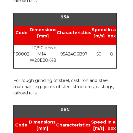
railroad rails.
95A
Dimensions
Speed
In a
Code
Characteristics
[mm]
[m/s]
box
110/90 × 55 ×
130002
M14 -
95A24Q6B97
50
8
W20E20K48
For rough grinding of steel, cast iron and steel
materials, e.g.: joints of steel structures, castings,
railroad rails.
98C
Dimensions
Speed
In a
Code
Characteristics
[mm]
[m/s]
box