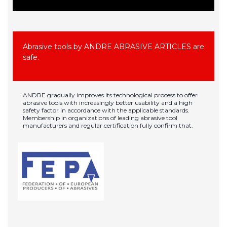
Abrasive tools by ANDRE ABRASIVE ARTICLES are
safe.
ANDRE gradually improves its technological process to offer
abrasive tools with increasingly better usability and a high
safety factor in accordance with the applicable standards.
Membership in organizations of leading abrasive tool
manufacturers and regular certification fully confirm that.