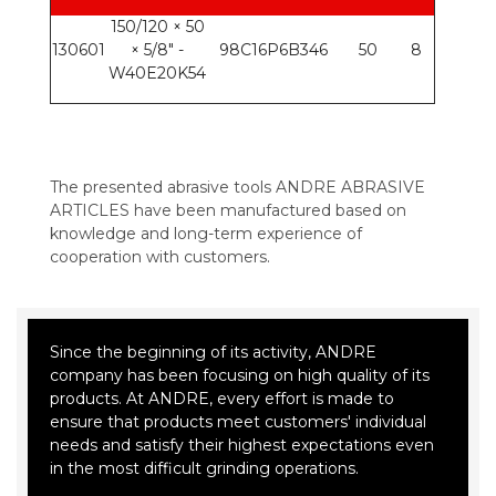
150/120 × 50
130601
× 5/8" -
98C16P6B346
50
8
W40E20K54
The presented abrasive tools ANDRE ABRASIVE
ARTICLES have been manufactured based on
knowledge and long-term experience of
cooperation with customers.
Since the beginning of its activity, ANDRE
company has been focusing on high quality of its
products. At ANDRE, every effort is made to
ensure that products meet customers' individual
needs and satisfy their highest expectations even
in the most difficult grinding operations.