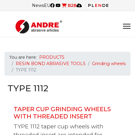
News
EU
B2B
PL
EN
DE
You are here:
PRODUCTS
RESIN BOND ABRASIVE TOOLS
Grinding wheels
TYPE 1112
TYPE 1112
TAPER CUP GRINDING WHEELS
WITH THREADED INSERT
TYPE 1112 taper cup wheels with
threaded insert are intended for