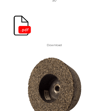
50
Download