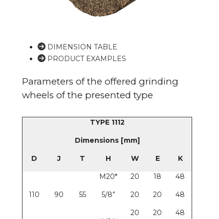
DIMENSION TABLE
PRODUCT EXAMPLES
Parameters of the offered grinding
wheels of the presented type
TYPE 1112
Dimensions [mm]
D
J
T
H
W
E
K
M20*
20
18
48
110
90
55
5/8”
20
20
48
20
20
48