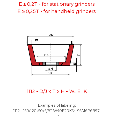
E ≥ 0,2T - for stationary grinders
E ≥ 0,25T - for handheld grinders
1112 - D/J x T x H - W...E...K
Examples of labeling:
1112 - 150/120x50x5/8”-W40E20K54-95A16P6B97-