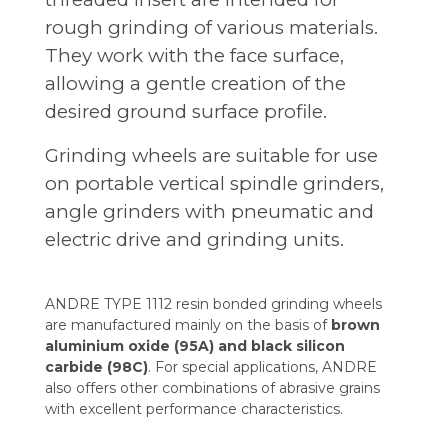
rough grinding of various materials.
They work with the face surface,
allowing a gentle creation of the
desired ground surface profile.
Grinding wheels are suitable for use
on portable vertical spindle grinders,
angle grinders with pneumatic and
electric drive and grinding units.
ANDRE TYPE 1112 resin bonded grinding wheels
are manufactured mainly on the basis of
brown
aluminium oxide (95A) and black silicon
carbide (98C)
. For special applications, ANDRE
also offers other combinations of abrasive grains
with excellent performance characteristics.