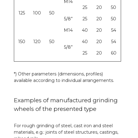
M14
25
20
50
125
100
50
5/8”
25
20
50
M14
40
20
54
150
120
50
40
20
54
5/8”
25
20
60
*) Other parameters (dimensions, profiles)
available according to individual arrangements.
Examples of manufactured grinding
wheels of the presented type
For rough grinding of steel, cast iron and steel
materials, e.g.: joints of steel structures, castings,