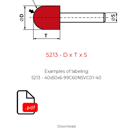
5213 - D x T x S
Examples of labeling:
5213 - 40x50x6-99C60N5VC01-40
Download