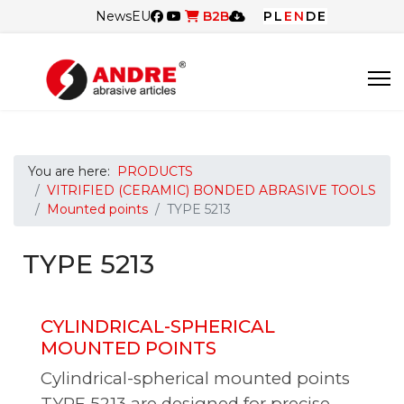
News
EU
B2B
PL
EN
DE
You are here:
PRODUCTS
VITRIFIED (CERAMIC) BONDED ABRASIVE TOOLS
Mounted points
TYPE 5213
TYPE 5213
CYLINDRICAL-SPHERICAL
MOUNTED POINTS
Cylindrical-spherical mounted points
TYPE 5213 are designed for precise