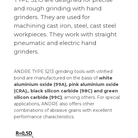
and rough grinding with hand
grinders. They are used for
machining cast iron, steel, cast steel
workpieces. They work with straight
pneumatic and electric hand
grinders.
ANDRE TYPE 5213 grinding tools with vitrified
bond are manufactured on the basis of
white
aluminium oxide (99A), pink aluminium oxide
(CRA),, black silicon carbide (98C) and green
silicon carbide (99C)
, among others. For special
applications, ANDRE also offers other
combinations of abrasive grains with excellent
performance characteristics.