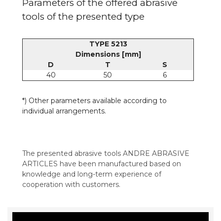
Parameters of the offered abrasive
tools of the presented type
TYPE 5213
Dimensions [mm]
D
T
S
40
50
6
*) Other parameters available according to
individual arrangements.
The presented abrasive tools ANDRE ABRASIVE
ARTICLES have been manufactured based on
knowledge and long-term experience of
cooperation with customers.