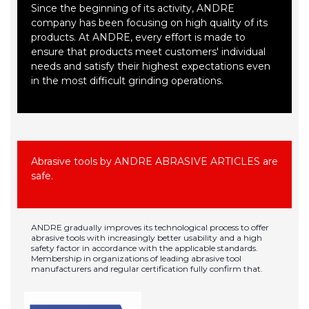
Since the beginning of its activity, ANDRE
company has been focusing on high quality of its
products. At ANDRE, every effort is made to
ensure that products meet customers' individual
needs and satisfy their highest expectations even
in the most difficult grinding operations.
Abrasive tools by ANDRE ABRASIVE ARTICLES are
safe.
ANDRE gradually improves its technological process to offer
abrasive tools with increasingly better usability and a high
safety factor in accordance with the applicable standards.
Membership in organizations of leading abrasive tool
manufacturers and regular certification fully confirm that.