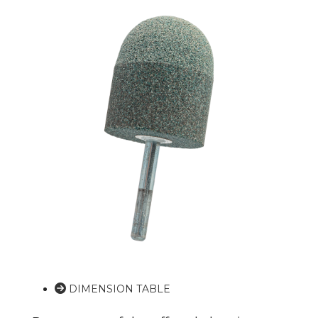
DIMENSION TABLE