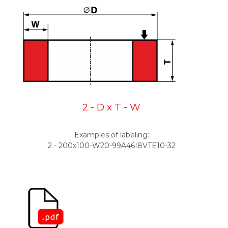
2 - D x T - W
Examples of labeling:
2 - 200x100-W20-99A46I8VTE10-32