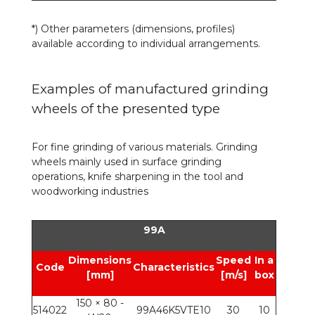
*)
Other parameters (dimensions, profiles)
available according to individual arrangements.
Examples of manufactured grinding
wheels of the presented type
For fine grinding of various materials. Grinding
wheels mainly used in surface grinding
operations, knife sharpening in the tool and
woodworking industries
99A
Dimensions
Speed
In a
Code
Characteristics
[mm]
[m/s]
box
150 × 80 -
514022
99A46K5VTE10
30
10