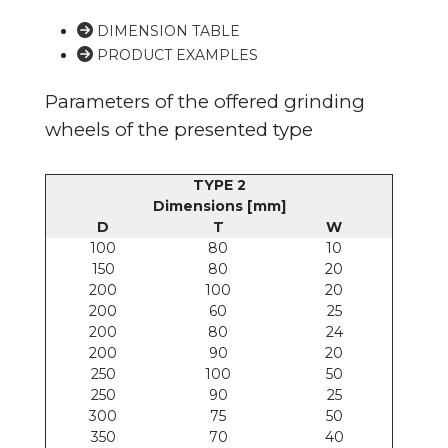
DIMENSION TABLE
PRODUCT EXAMPLES
Parameters of the offered grinding
wheels of the presented type
TYPE 2
Dimensions [mm]
D
T
W
100
80
10
150
80
20
200
100
20
200
60
25
200
80
24
200
90
20
250
100
50
250
90
25
300
75
50
350
70
40