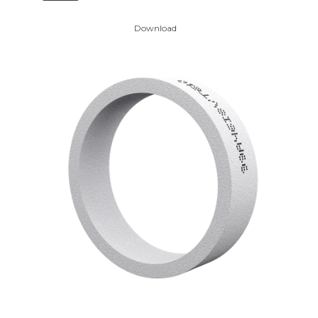
Download