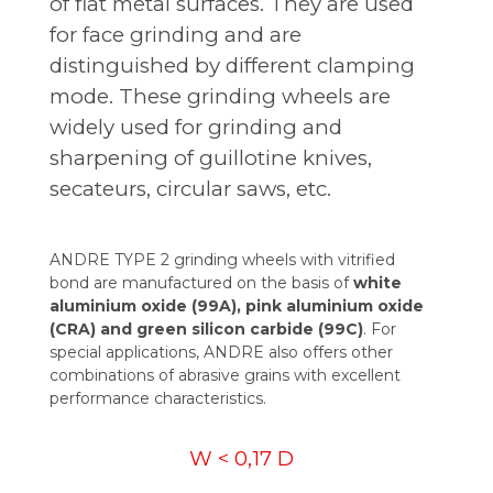
of flat metal surfaces. They are used
for face grinding and are
distinguished by different clamping
mode. These grinding wheels are
widely used for grinding and
sharpening of guillotine knives,
secateurs, circular saws, etc.
ANDRE TYPE 2 grinding wheels with vitrified
bond are manufactured on the basis of
white
aluminium oxide (99A), pink aluminium oxide
(CRA) and green silicon carbide (99C)
. For
special applications, ANDRE also offers other
combinations of abrasive grains with excellent
performance characteristics.
W < 0,17 D