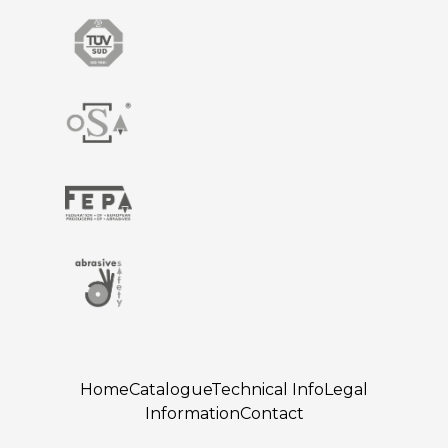
Home
Catalogue
Technical Info
Legal
Information
Contact