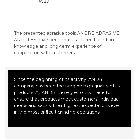
W20
The presented abrasive tools ANDRE ABRASIVE
ARTICLES have been manufactured based on
knowledge and long-term experience of
cooperation with customers.
Since the beginning of its activity, ANDRE
company has been focusing on high quality of its
products. At ANDRE, every effort is made to
ensure that products meet customers' individual
needs and satisfy their highest expectations even
in the most difficult grinding operations.