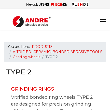
News
EU
B2B
PL
EN
DE
You are here:
PRODUCTS
VITRIFIED (CERAMIC) BONDED ABRASIVE TOOLS
Grinding wheels
TYPE 2
TYPE 2
GRINDING RINGS
Vitrified bonded ring wheels TYPE 2
are designed for precision grinding