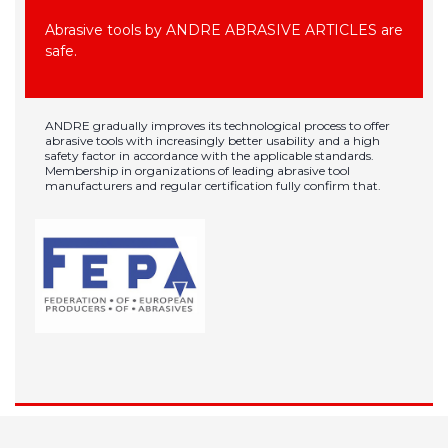
Abrasive tools by ANDRE ABRASIVE ARTICLES are
safe.
ANDRE gradually improves its technological process to offer
abrasive tools with increasingly better usability and a high
safety factor in accordance with the applicable standards.
Membership in organizations of leading abrasive tool
manufacturers and regular certification fully confirm that.