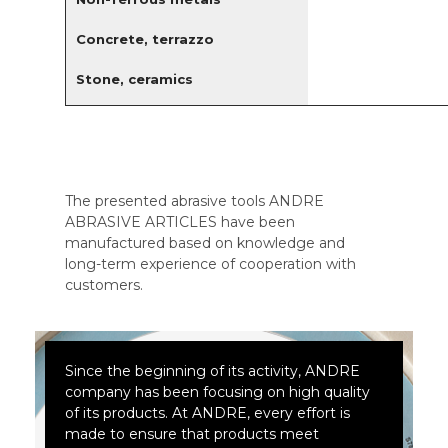
Concrete, terrazzo
Stone, ceramics
The presented abrasive tools ANDRE
ABRASIVE ARTICLES have been
manufactured based on knowledge and
long-term experience of cooperation with
customers.
Since the beginning of its activity, ANDRE
company has been focusing on high quality
of its products. At ANDRE, every effort is
made to ensure that products meet