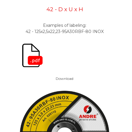
42 - D x U x H
Examples of labeling:
42 - 125x2,5x22,23-95A30RBF-80 INOX
Download