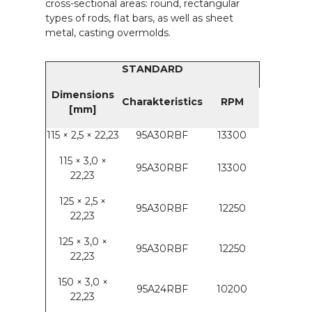
cross-sectional areas: round, rectangular
types of rods, flat bars, as well as sheet
metal, casting overmolds.
STANDARD
Dimensions
Charakteristics
RPM
[mm]
115 × 2,5 × 22,23
95A30RBF
13300
115 × 3,0 ×
95A30RBF
13300
22,23
125 × 2,5 ×
95A30RBF
12250
22,23
125 × 3,0 ×
95A30RBF
12250
22,23
150 × 3,0 ×
95A24RBF
10200
22,23