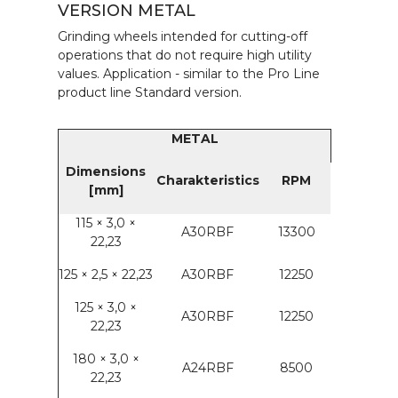
VERSION METAL
Grinding wheels intended for cutting-off
operations that do not require high utility
values. Application - similar to the Pro Line
product line Standard version.
METAL
Dimensions
Charakteristics
RPM
[mm]
115 × 3,0 ×
A30RBF
13300
22,23
125 × 2,5 × 22,23
A30RBF
12250
125 × 3,0 ×
A30RBF
12250
22,23
180 × 3,0 ×
A24RBF
8500
22,23