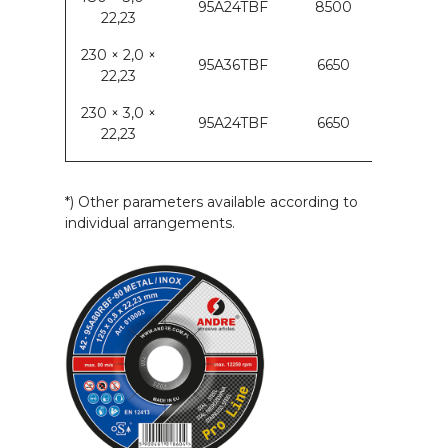
95A24TBF
8500
22,23
230 × 2,0 ×
95A36TBF
6650
22,23
230 × 3,0 ×
95A24TBF
6650
22,23
*) Other parameters available according to
individual arrangements.