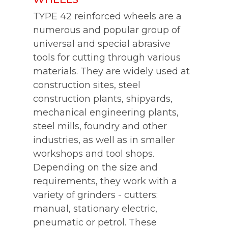
TYPE 42 reinforced wheels are a
numerous and popular group of
universal and special abrasive
tools for cutting through various
materials. They are widely used at
construction sites, steel
construction plants, shipyards,
mechanical engineering plants,
steel mills, foundry and other
industries, as well as in smaller
workshops and tool shops.
Depending on the size and
requirements, they work with a
variety of grinders - cutters:
manual, stationary electric,
pneumatic or petrol. These