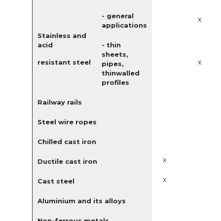
- general
x
applications
Stainless and
acid
- thin
sheets,
x
resistant steel
pipes,
thinwalled
profiles
Railway rails
Steel wire ropes
Chilled cast iron
x
Ductile cast iron
x
Cast steel
Aluminium and its alloys
Non-ferrous metals