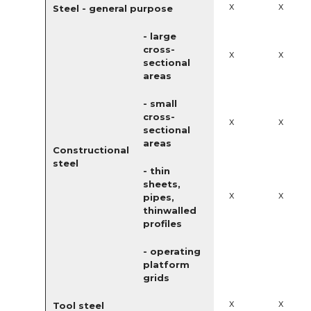
x
x
Steel - general purpose
- large
cross-
x
x
sectional
areas
- small
cross-
x
x
sectional
areas
Constructional
steel
- thin
sheets,
x
x
pipes,
thinwalled
profiles
- operating
platform
grids
x
x
Tool steel