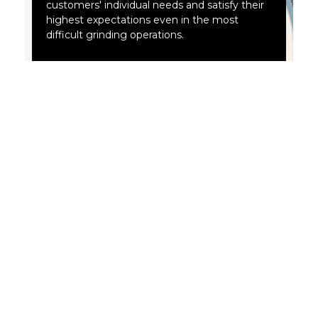
customers' individual needs and satisfy their
highest expectations even in the most
difficult grinding operations.
Abrasive tools by ANDRE ABRASIVE
ARTICLES are safe.
ANDRE gradually improves its technological process to
offer abrasive tools with increasingly better usability
and a high safety factor in accordance with the
applicable standards. Membership in organizations of
leading abrasive tool manufacturers and regular
certification fully confirm that.