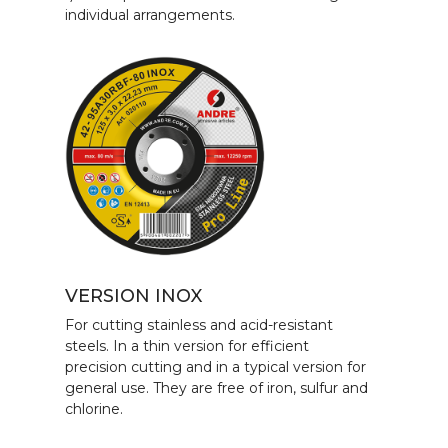
individual arrangements.
VERSION INOX
For cutting stainless and acid-resistant
steels. In a thin version for efficient
precision cutting and in a typical version for
general use. They are free of iron, sulfur and
chlorine.