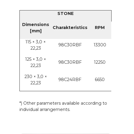
STONE
Dimensions
Charakteristics
RPM
[mm]
115 × 3,0 ×
98C30RBF
13300
22,23
125 × 3,0 ×
98C30RBF
12250
22,23
230 × 3,0 ×
98C24RBF
6650
22,23
*) Other parameters available according to
individual arrangements.