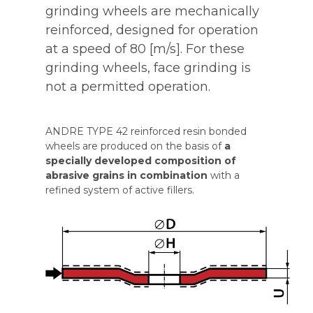
grinding wheels are mechanically
reinforced, designed for operation
at a speed of 80 [m/s]. For these
grinding wheels, face grinding is
not a permitted operation.
ANDRE TYPE 42 reinforced resin bonded
wheels are produced on the basis of
a
specially developed composition of
abrasive grains in combination
with a
refined system of active fillers.