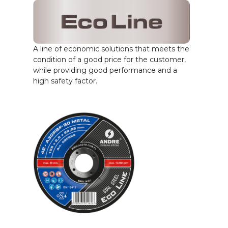
A line of economic solutions that meets the
condition of a good price for the customer,
while providing good performance and a
high safety factor.