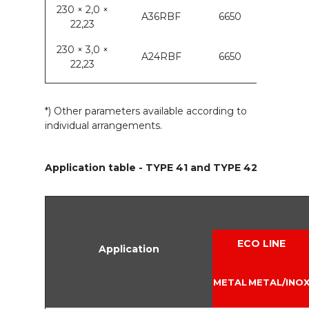
230 × 2,0 ×
A36RBF
6650
22,23
230 × 3,0 ×
A24RBF
6650
22,23
*) Other parameters available according to
individual arrangements.
Application table - TYPE 41 and TYPE 42
ECO LINE
Application
METAL
METAL/INO