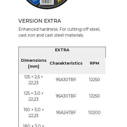
VERSION EXTRA
Enhanced hardness. For cutting-off steel,
cast iron and cast steel materials.
EXTRA
Dimensions
Charakteristics
RPM
[mm]
125 × 2,5 ×
95A30TBF
12250
22,23
125 × 3,0 ×
95A30TBF
12250
22,23
150 × 3,0 ×
95A24TBF
10200
22,23
180 × 3,0 ×