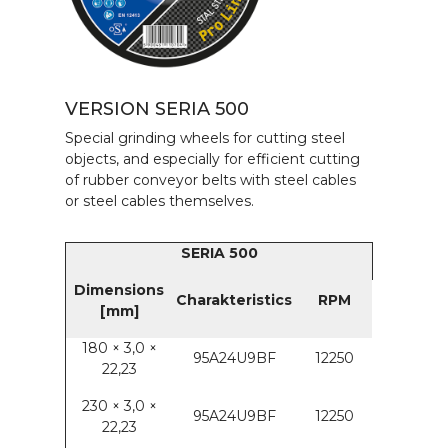
VERSION SERIA 500
Special grinding wheels for cutting steel
objects, and especially for efficient cutting
of rubber conveyor belts with steel cables
or steel cables themselves.
SERIA 500
Dimensions
Charakteristics
RPM
[mm]
180 × 3,0 ×
95A24U9BF
12250
22,23
230 × 3,0 ×
95A24U9BF
12250
22,23