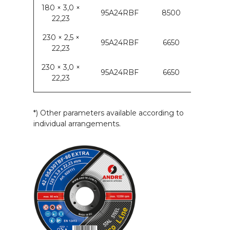
180 × 3,0 ×
95A24RBF
8500
22,23
230 × 2,5 ×
95A24RBF
6650
22,23
230 × 3,0 ×
95A24RBF
6650
22,23
*) Other parameters available according to
individual arrangements.