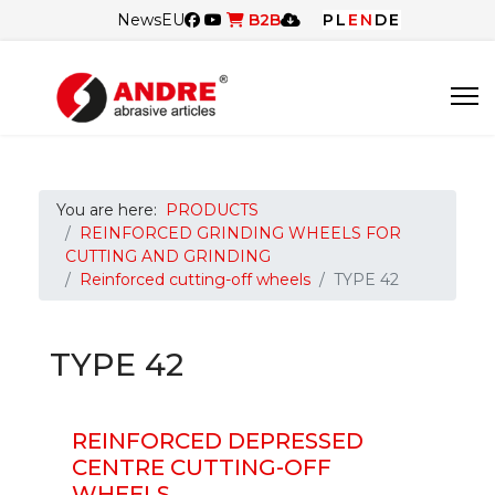
News
EU
B2B
PL
EN
DE
You are here:
PRODUCTS
REINFORCED GRINDING WHEELS FOR
CUTTING AND GRINDING
Reinforced cutting-off wheels
TYPE 42
TYPE 42
REINFORCED DEPRESSED
CENTRE CUTTING-OFF
WHEELS