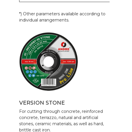
*) Other parameters available according to
individual arrangements.
VERSION STONE
For cutting through concrete, reinforced
concrete, terrazzo, natural and artificial
stones, ceramic materials, as well as hard,
brittle cast iron.