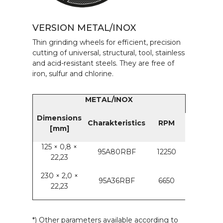
VERSION METAL/INOX
Thin grinding wheels for efficient, precision
cutting of universal, structural, tool, stainless
and acid-resistant steels. They are free of
iron, sulfur and chlorine.
METAL/INOX
Dimensions
Charakteristics
RPM
[mm]
125 × 0,8 ×
95A80RBF
12250
22,23
230 × 2,0 ×
95A36RBF
6650
22,23
*) Other parameters available according to