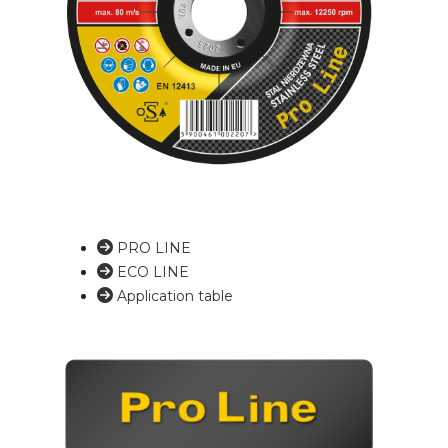
PRO LINE
ECO LINE
Application table