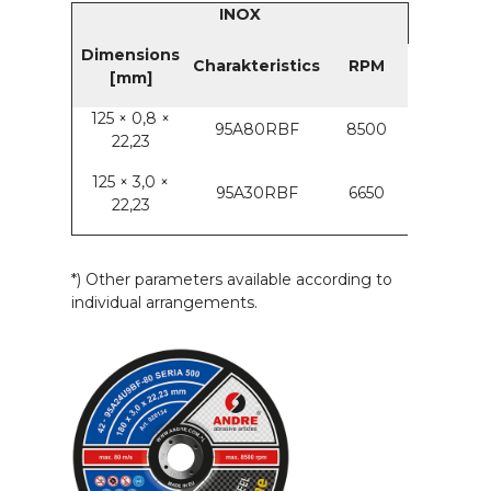
INOX
Dimensions
Charakteristics
RPM
[mm]
125 × 0,8 ×
95A80RBF
8500
22,23
125 × 3,0 ×
95A30RBF
6650
22,23
*) Other parameters available according to
individual arrangements.