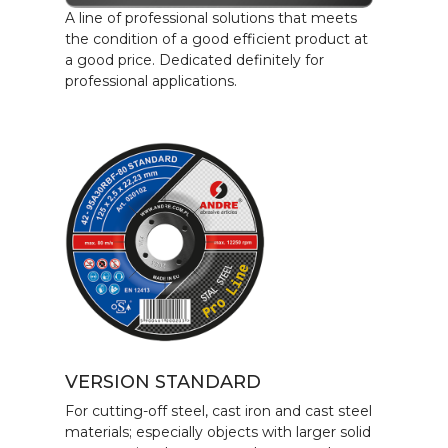
A line of professional solutions that meets
the condition of a good efficient product at
a good price. Dedicated definitely for
professional applications.
VERSION STANDARD
For cutting-off steel, cast iron and cast steel
materials; especially objects with larger solid