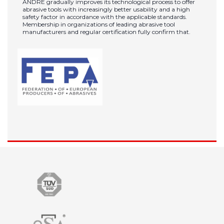
ANDRE gradually improves its technological process to offer
abrasive tools with increasingly better usability and a high
safety factor in accordance with the applicable standards.
Membership in organizations of leading abrasive tool
manufacturers and regular certification fully confirm that.