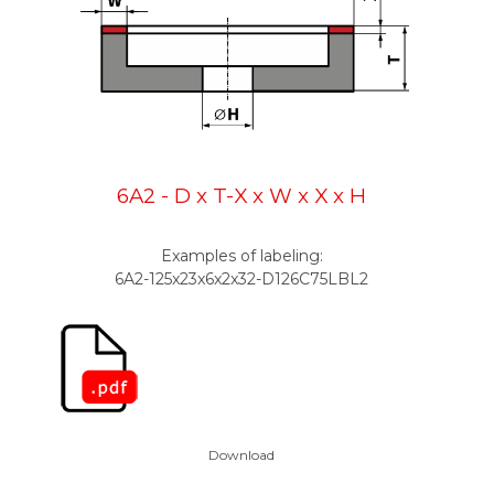
6A2 - D x T-X x W x X x H
Examples of labeling:
6A2-125x23x6x2x32-D126C75L
BL2
Download