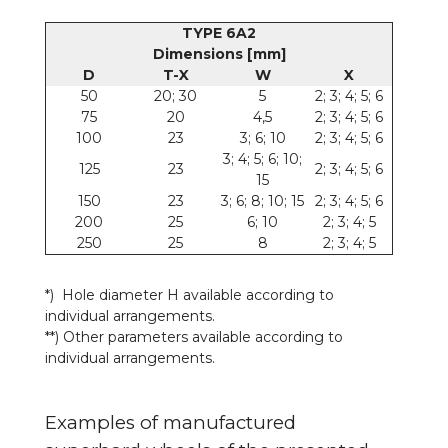
TYPE 6A2
Dimensions [mm]
D
T-X
W
X
50
20; 30
5
2; 3; 4; 5; 6
75
20
4,5
2; 3; 4; 5; 6
100
23
3; 6; 10
2; 3; 4; 5; 6
3; 4; 5; 6; 10;
125
23
2; 3; 4; 5; 6
15
150
23
3; 6; 8; 10; 15
2; 3; 4; 5; 6
200
25
6; 10
2; 3; 4; 5
250
25
8
2; 3; 4; 5
*) Hole diameter H available according to
individual arrangements.
**) Other parameters available according to
individual arrangements.
Examples of manufactured