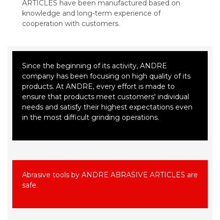
ARTICLES have been manufactured based on
knowledge and long-term experience of
cooperation with customers.
Since the beginning of its activity, ANDRE
company has been focusing on high quality of its
products. At ANDRE, every effort is made to
ensure that products meet customers' individual
needs and satisfy their highest expectations even
in the most difficult grinding operations.
Abrasive tools by ANDRE ABRASIVE ARTICLES are
safe.