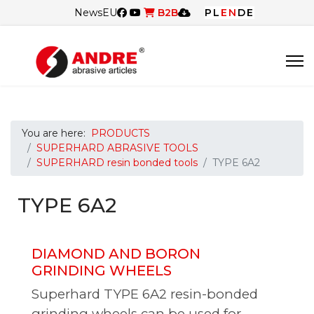
News
EU
B2B
PL
EN
DE
You are here:
PRODUCTS
SUPERHARD ABRASIVE TOOLS
SUPERHARD resin bonded tools
TYPE 6A2
TYPE 6A2
DIAMOND AND BORON
GRINDING WHEELS
Superhard TYPE 6A2 resin-bonded
grinding wheels can be used for