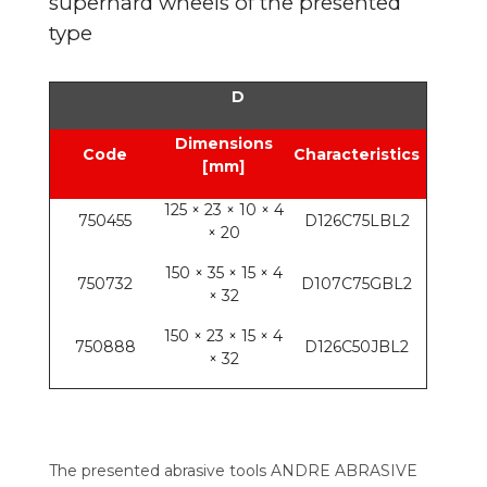
superhard wheels of the presented
type
D
Dimensions
Code
Characteristics
[mm]
125 × 23 × 10 × 4
750455
D126C75LBL2
× 20
150 × 35 × 15 × 4
750732
D107C75GBL2
× 32
150 × 23 × 15 × 4
750888
D126C50JBL2
× 32
The presented abrasive tools ANDRE ABRASIVE