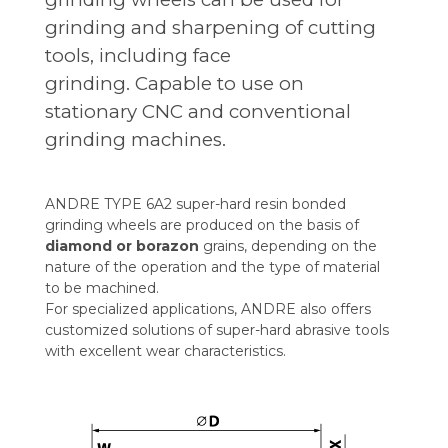
grinding and sharpening of cutting
tools, including face
grinding. Capable to use on
stationary CNC and conventional
grinding machines.
ANDRE TYPE 6A2 super-hard resin bonded
grinding wheels are produced on the basis of
diamond or borazon
grains, depending on the
nature of the operation and the type of material
to be machined.
For specialized applications, ANDRE also offers
customized solutions of super-hard abrasive tools
with excellent wear characteristics.