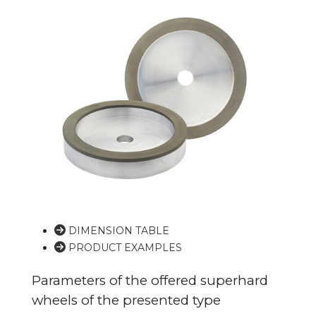
DIMENSION TABLE
PRODUCT EXAMPLES
Parameters of the offered superhard
wheels of the presented type