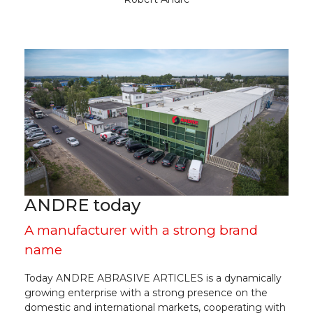
ANDRE today
A manufacturer with a strong brand
name
Today ANDRE ABRASIVE ARTICLES is a dynamically
growing enterprise with a strong presence on the
domestic and international markets, cooperating with