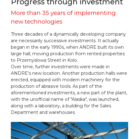
Progress through investment
More than 35 years of implementing
new technologies
Three decades of a dynamically developing company
are necessarily successive investments. It actually
began in the early 1990s, when ANDRE built its own
large hall, moving production from rented properties
to Przemyslowa Street in Kolo.
Over time, further investments were made in
ANDRE's new location. Another production halls were
erected, equipped with modern machinery for the
production of abrasive tools. As part of the
aforementioned investments, a new part of the plant,
with the unofficial name of "Alaska", was launched,
along with a laboratory, a building for the Sales
Department and warehouses.