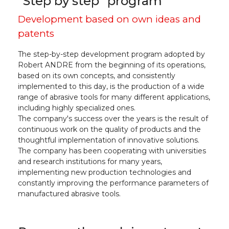
"Step by step" program
Development based on own ideas and
patents
The step-by-step development program adopted by
Robert ANDRE from the beginning of its operations,
based on its own concepts, and consistently
implemented to this day, is the production of a wide
range of abrasive tools for many different applications,
including highly specialized ones.
The company's success over the years is the result of
continuous work on the quality of products and the
thoughtful implementation of innovative solutions.
The company has been cooperating with universities
and research institutions for many years,
implementing new production technologies and
constantly improving the performance parameters of
manufactured abrasive tools.