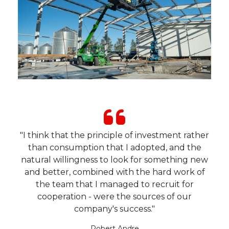
"I think that the principle of investment rather
than consumption that I adopted, and the
natural willingness to look for something new
and better, combined with the hard work of
the team that I managed to recruit for
cooperation - were the sources of our
company's success."
Robert Andre