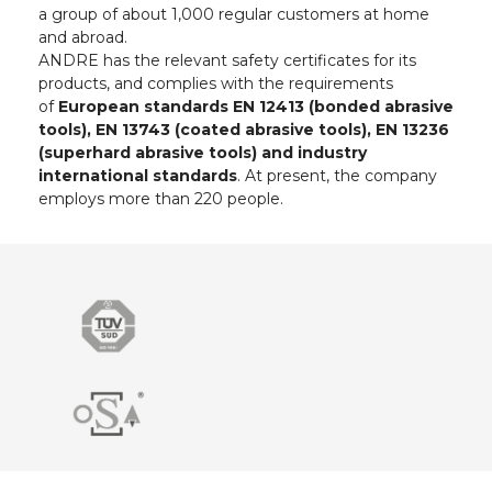
a group of about 1,000 regular customers at home
and abroad.
ANDRE has the relevant safety certificates for its
products, and complies with the requirements
of
European standards EN 12413 (bonded abrasive
tools), EN 13743 (coated abrasive tools), EN 13236
(superhard abrasive tools) and industry
international standards
. At present, the company
employs more than 220 people.