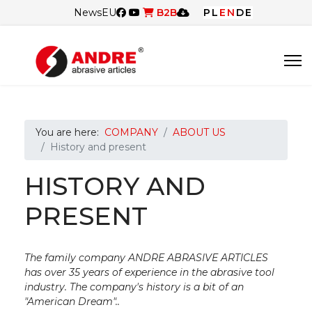
News
EU
B2B
PL
EN
DE
You are here:
COMPANY
ABOUT US
History and present
HISTORY AND
PRESENT
The family company ANDRE ABRASIVE ARTICLES
has over 35 years of experience in the abrasive tool
industry. The company's history is a bit of an
"American Dream"..