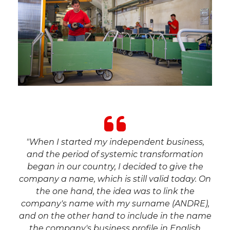
"When I started my independent business,
and the period of systemic transformation
began in our country, I decided to give the
company a name, which is still valid today. On
the one hand, the idea was to link the
company's name with my surname (ANDRE),
and on the other hand to include in the name
the company's business profile in English