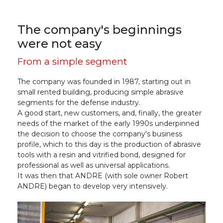
The company's beginnings
were not easy
From a simple segment
The company was founded in 1987, starting out in
small rented building, producing simple abrasive
segments for the defense industry.
A good start, new customers, and, finally, the greater
needs of the market of the early 1990s underpinned
the decision to choose the company's business
profile, which to this day is the production of abrasive
tools with a resin and vitrified bond, designed for
professional as well as universal applications.
It was then that ANDRE (with sole owner Robert
ANDRE) began to develop very intensively.