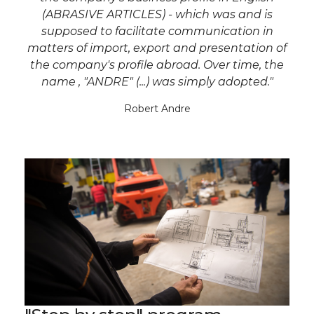
(ABRASIVE ARTICLES) - which was and is
supposed to facilitate communication in
matters of import, export and presentation of
the company's profile abroad. Over time, the
name , "ANDRE" (...) was simply adopted."
Robert Andre