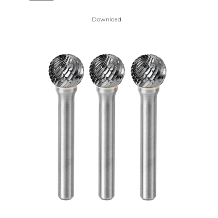
Download