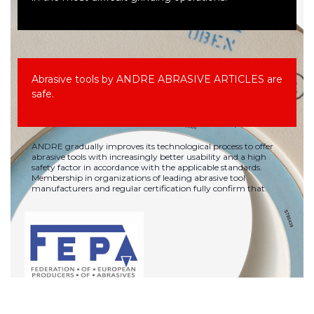
Abrasive tools by ANDRE ABRASIVE ARTICLES are
safe.
ANDRE gradually improves its technological process to offer
abrasive tools with increasingly better usability and a high
safety factor in accordance with the applicable standards.
Membership in organizations of leading abrasive tool
manufacturers and regular certification fully confirm that.