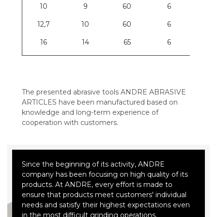
10
9
60
6
12,7
10
60
6
16
14
65
6
The presented abrasive tools ANDRE ABRASIVE
ARTICLES have been manufactured based on
knowledge and long-term experience of
cooperation with customers.
Since the beginning of its activity, ANDRE
company has been focusing on high quality of its
products. At ANDRE, every effort is made to
ensure that products meet customers' individual
needs and satisfy their highest expectations even
in the most difficult grinding operations.