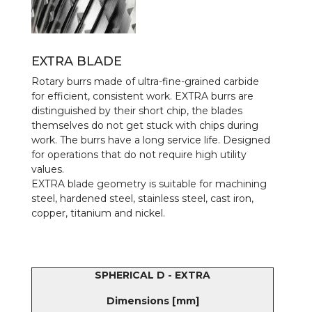
EXTRA BLADE
Rotary burrs made of ultra-fine-grained carbide
for efficient, consistent work. EXTRA burrs are
distinguished by their short chip, the blades
themselves do not get stuck with chips during
work. The burrs have a long service life. Designed
for operations that do not require high utility
values.
EXTRA blade geometry is suitable for machining
steel, hardened steel, stainless steel, cast iron,
copper, titanium and nickel.
SPHERICAL D - EXTRA
Dimensions [mm]