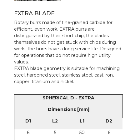
EXTRA BLADE
Rotary burrs made of fine-grained carbide for
efficient, even work. EXTRA burrs are
distinguished by their short chip, the blades
themselves do not get stuck with chips during
work. The burrs have a long service life. Designed
for operations that do not require high utility
values.
EXTRA blade geometry is suitable for machining
steel, hardened steel, stainless steel, cast iron,
copper, titanium and nickel.
SPHERICAL D - EXTRA
Dimensions [mm]
D1
L2
L1
D2
6
5
50
6