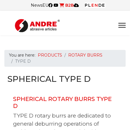
News
EU
B2B
PL
EN
DE
You are here:
PRODUCTS
ROTARY BURRS
TYPE D
SPHERICAL TYPE D
SPHERICAL ROTARY BURRS TYPE
D
TYPE D rotary burrs are dedicated to
general deburring operations of