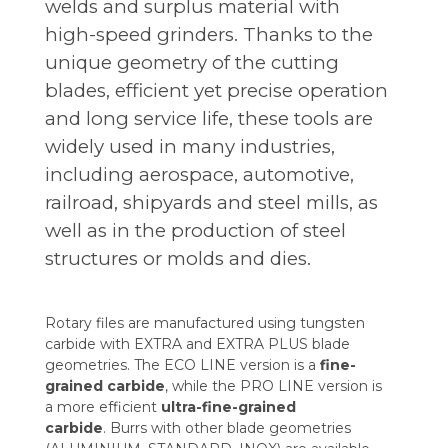
welds and surplus material with
high-speed grinders. Thanks to the
unique geometry of the cutting
blades, efficient yet precise operation
and long service life, these tools are
widely used in many industries,
including aerospace, automotive,
railroad, shipyards and steel mills, as
well as in the production of steel
structures or molds and dies.
Rotary files are manufactured using tungsten
carbide with EXTRA and EXTRA PLUS blade
geometries. The ECO LINE version is a
fine-
grained
carbide
, while the PRO LINE version is
a more efficient
ultra-fine-grained
carbide
. Burrs with other blade geometries