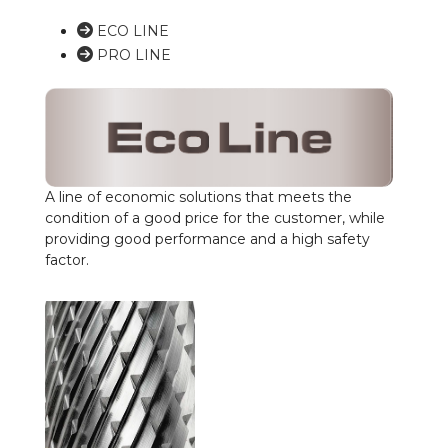
ECO LINE
PRO LINE
A line of economic solutions that meets the
condition of a good price for the customer, while
providing good performance and a high safety
factor.