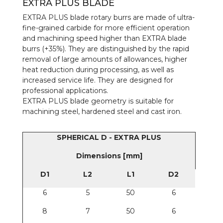
EXTRA PLUS BLADE
EXTRA PLUS blade rotary burrs are made of ultra-
fine-grained carbide for more efficient operation
and machining speed higher than EXTRA blade
burrs (+35%). They are distinguished by the rapid
removal of large amounts of allowances, higher
heat reduction during processing, as well as
increased service life. They are designed for
professional applications.
EXTRA PLUS blade geometry is suitable for
machining steel, hardened steel and cast iron.
SPHERICAL D - EXTRA PLUS
Dimensions [mm]
D1
L2
L1
D2
6
5
50
6
8
7
50
6