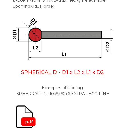
(ALUMINIUM, STANDARD, INOX) are available
upon individual order.
SPHERICAL D
- D1 x L2 x L1 x D2
Examples of labeling:
SPHERICAL D - 10x9x60x6 EXTRA - ECO LINE