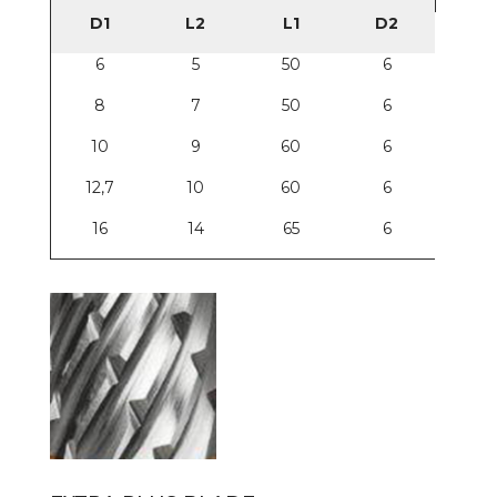
D1
L2
L1
D2
6
5
50
6
8
7
50
6
10
9
60
6
12,7
10
60
6
16
14
65
6