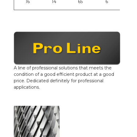
16
14
65
6
A line of professional solutions that meets the
condition of a good efficient product at a good
price. Dedicated definitely for professional
applications.