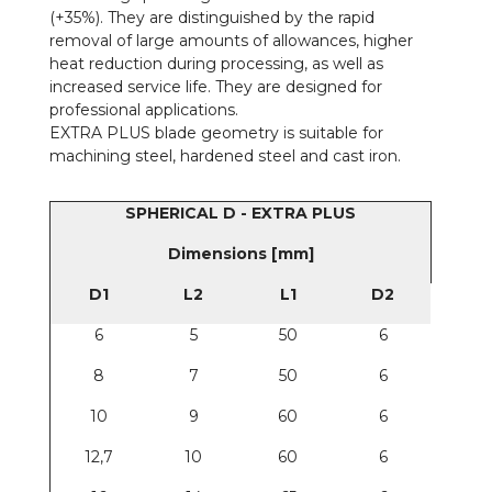
(+35%). They are distinguished by the rapid
removal of large amounts of allowances, higher
heat reduction during processing, as well as
increased service life. They are designed for
professional applications.
EXTRA PLUS blade geometry is suitable for
machining steel, hardened steel and cast iron.
SPHERICAL D - EXTRA PLUS
Dimensions [mm]
D1
L2
L1
D2
6
5
50
6
8
7
50
6
10
9
60
6
12,7
10
60
6