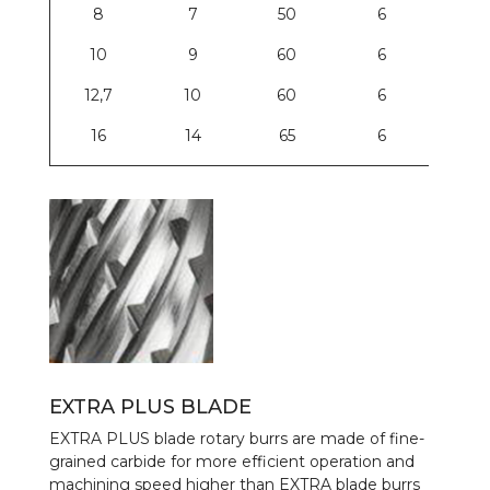
8
7
50
6
10
9
60
6
12,7
10
60
6
16
14
65
6
EXTRA PLUS BLADE
EXTRA PLUS blade rotary burrs are made of fine-
grained carbide for more efficient operation and
machining speed higher than EXTRA blade burrs