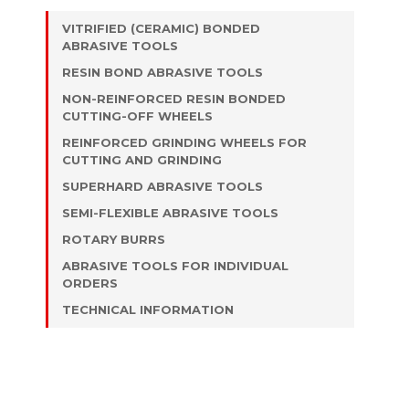
VITRIFIED (CERAMIC) BONDED
ABRASIVE TOOLS
RESIN BOND ABRASIVE TOOLS
NON-REINFORCED RESIN BONDED
CUTTING-OFF WHEELS
REINFORCED GRINDING WHEELS FOR
CUTTING AND GRINDING
SUPERHARD ABRASIVE TOOLS
SEMI-FLEXIBLE ABRASIVE TOOLS
ROTARY BURRS
ABRASIVE TOOLS FOR INDIVIDUAL
ORDERS
TECHNICAL INFORMATION