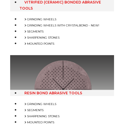
VITRIFIED (CERAMIC) BONDED ABRASIVE
TOOLS
GRINDING WHEELS
GRINDING WHEELS WITH CRYSTALBOND - NEW!
SEGMENTS
SHARPENING STONES
MOUNTED POINTS
RESIN BOND ABRASIVE TOOLS
GRINDING WHEELS
SEGMENTS
SHARPENING STONES
MOUNTED POINTS