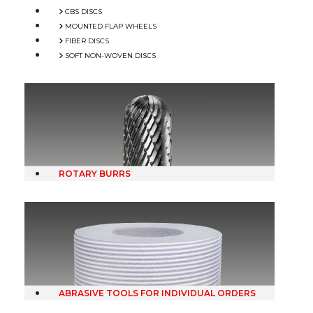
CBS DISCS
MOUNTED FLAP WHEELS
FIBER DISCS
SOFT NON-WOVEN DISCS
ROTARY BURRS
ABRASIVE TOOLS FOR INDIVIDUAL ORDERS