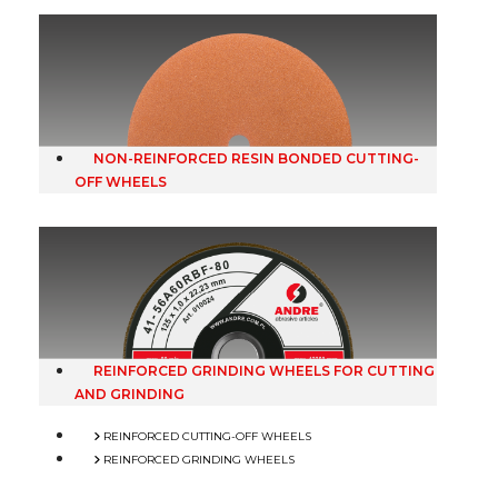
NON-REINFORCED RESIN BONDED CUTTING-
OFF WHEELS
REINFORCED GRINDING WHEELS FOR CUTTING
AND GRINDING
REINFORCED CUTTING-OFF WHEELS
REINFORCED GRINDING WHEELS