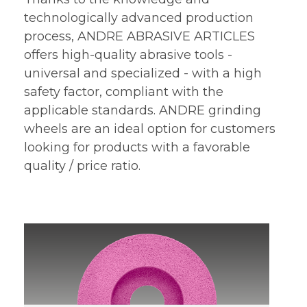
technologically advanced production
process, ANDRE ABRASIVE ARTICLES
offers high-quality abrasive tools -
universal and specialized - with a high
safety factor, compliant with the
applicable standards. ANDRE grinding
wheels are an ideal option for customers
looking for products with a favorable
quality / price ratio.