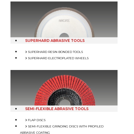
SUPERHARD ABRASIVE TOOLS
SUPERHARD RESIN BONDED TOOLS
SUPERHARD ELECTROPLATED WHEELS
SEMI-FLEXIBLE ABRASIVE TOOLS
FLAP DISCS
SEMI-FLEXIBLE GRINDING DISCS WITH PROFILED
ABRASIVE COATING