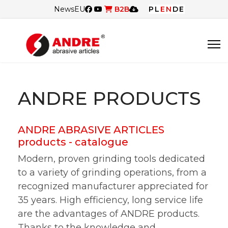
News
EU
B2B
PL
EN
DE
ANDRE PRODUCTS
ANDRE ABRASIVE ARTICLES
products - catalogue
Modern, proven grinding tools dedicated
to a variety of grinding operations, from a
recognized manufacturer appreciated for
35 years. High efficiency, long service life
are the advantages of ANDRE products.
Thanks to the knowledge and