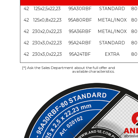
42
125x2,5x22,23
95A30RBF
STANDARD
80
42
125x0,8x22,23
95A80RBF
METAL/INOX
80
42
230x2,0x22,23
95A36RBF
METAL/INOX
80
42
230x3,0x22,23
95A24RBF
STANDARD
80
42
230x3,0x22,23
95A24TBF
EXTRA
80
[*]
Ask the Sales Department about the full offer and
available characteristics.