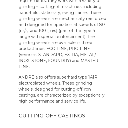
requirements, they work with a variety of
grinding – cutting-off machines, including
hand-held, stationary, swing frame. These
grinding wheels are mechanically reinforced
and designed for operation at speeds of 80
[m/s] and 100 [m/s] (part of the type 41
range with special reinforcement). The
grinding wheels are available in three
product lines: ECO LINE, PRO LINE
(versions: STANDARD, EXTRA, METAL/
INOX, STONE, FOUNDRY) and MASTER
LINE.
ANDRE also offers superhard type 1A1R
electroplated wheels. These grinding
wheels, designed for cutting-off iron
castings, are characterized by exceptionally
high performance and service life.
CUTTING-OFF CASTINGS