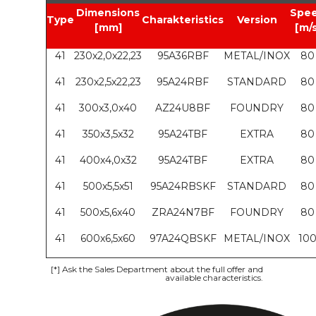
Dimensions
Spe
Type
Charakteristics
Version
[mm]
[m/s
41
230x2,0x22,23
95A36RBF
METAL/INOX
80
41
230x2,5x22,23
95A24RBF
STANDARD
80
41
300x3,0x40
AZ24U8BF
FOUNDRY
80
41
350x3,5x32
95A24TBF
EXTRA
80
41
400x4,0x32
95A24TBF
EXTRA
80
41
500x5,5x51
95A24RBSKF
STANDARD
80
41
500x5,6x40
ZRA24N7BF
FOUNDRY
80
41
600x6,5x60
97A24QBSKF
METAL/INOX
10
[*]
Ask the Sales Department about the full offer and
available characteristics.