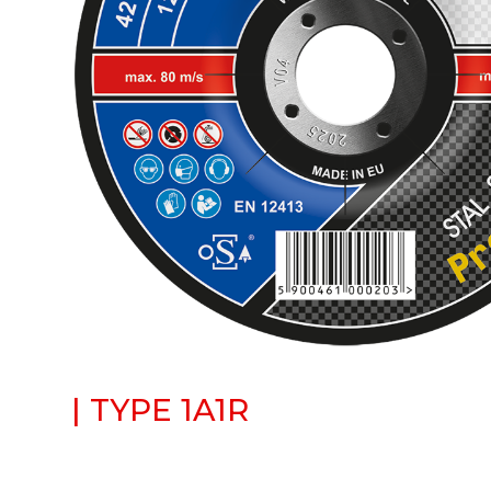
| TYPE 1A1R