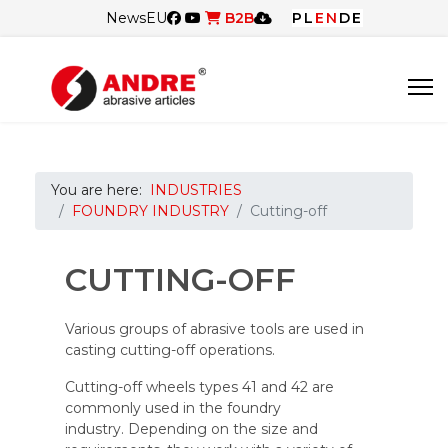
News
EU
B2B
PL
EN
DE
You are here:
INDUSTRIES
FOUNDRY INDUSTRY
Cutting-off
CUTTING-OFF
Various groups of abrasive tools are used in
casting cutting-off operations.
Cutting-off wheels types 41 and 42 are
commonly used in the foundry
industry. Depending on the size and