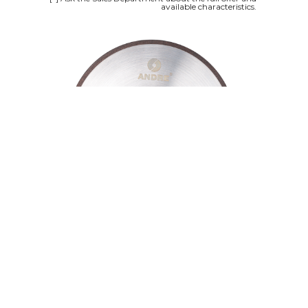
available characteristics.
Since the beginning of its activity, ANDRE
company has been focusing on high quality
of its products. At ANDRE, every effort is