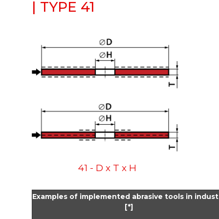
| TYPE 41
41 - D x T x H
Examples of implemented abrasive tools in indust
[*]