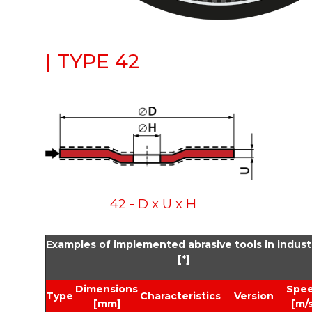
| TYPE 42
42 - D x U x H
Examples of implemented abrasive tools in indust
[*]
Dimensions
Spe
Type
Characteristics
Version
[mm]
[m/s