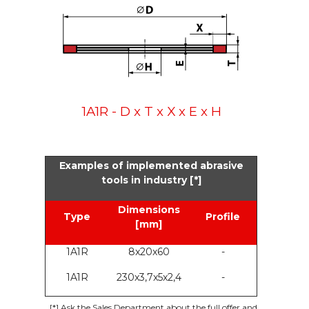
1A1R - D x T x X x E x H
Examples of implemented abrasive
tools in industry [*]
Dimensions
Type
Profile
[mm]
1A1R
8x20x60
-
1A1R
230x3,7x5x2,4
-
[*]
Ask the Sales Department about the full offer and