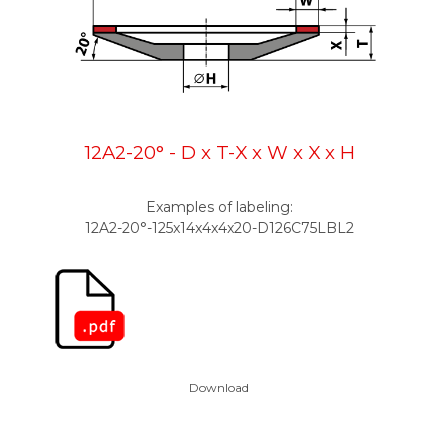
12A2-20° - D x T-X x W x X x H
Examples of labeling:
12A2-20°-125x14x4x4x20-D126C75L
BL2
Download