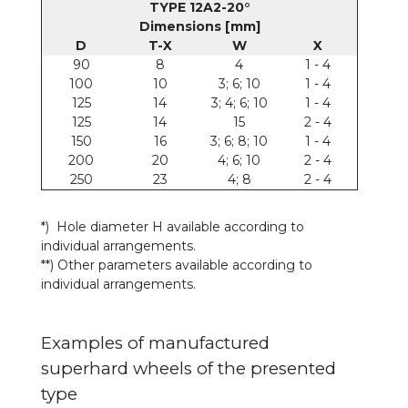
TYPE 12A2-20°
Dimensions [mm]
D
T-X
W
X
90
8
4
1 - 4
100
10
3; 6; 10
1 - 4
125
14
3; 4; 6; 10
1 - 4
125
14
15
2 - 4
150
16
3; 6; 8; 10
1 - 4
200
20
4; 6; 10
2 - 4
250
23
4; 8
2 - 4
*) Hole diameter H available according to
individual arrangements.
**) Other parameters available according to
individual arrangements.
Examples of manufactured
superhard wheels of the presented
type