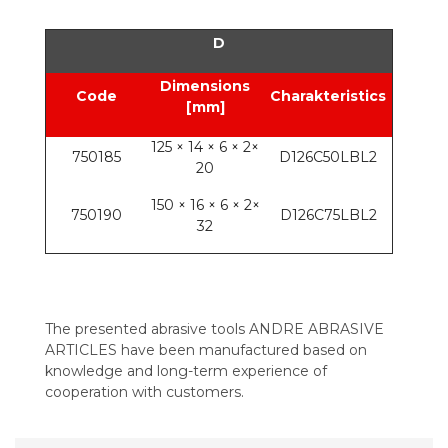
D
Dimensions
Code
Charakteristics
[mm]
125 × 14 × 6 × 2×
750185
D126C50LBL2
20
150 × 16 × 6 × 2×
750190
D126C75LBL2
32
The presented abrasive tools ANDRE ABRASIVE
ARTICLES have been manufactured based on
knowledge and long-term experience of
cooperation with customers.