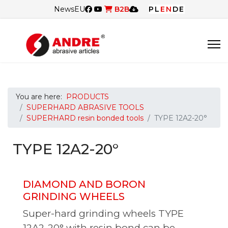
News
EU
B2B
PL
EN
DE
You are here:
PRODUCTS
SUPERHARD ABRASIVE TOOLS
SUPERHARD resin bonded tools
TYPE 12A2-20°
TYPE 12A2-20°
DIAMOND AND BORON
GRINDING WHEELS
Super-hard grinding wheels TYPE
12A2-20° with resin bond can be