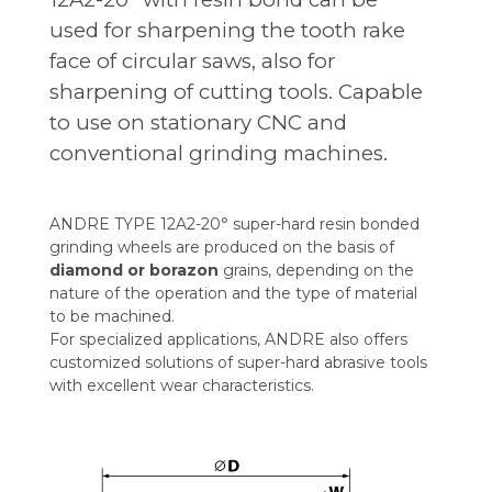
used for sharpening the tooth rake
face of circular saws, also for
sharpening of cutting tools. Capable
to use on stationary CNC and
conventional grinding machines.
ANDRE TYPE 12A2-20° super-hard resin bonded
grinding wheels are produced on the basis of
diamond or borazon
grains, depending on the
nature of the operation and the type of material
to be machined.
For specialized applications, ANDRE also offers
customized solutions of super-hard abrasive tools
with excellent wear characteristics.