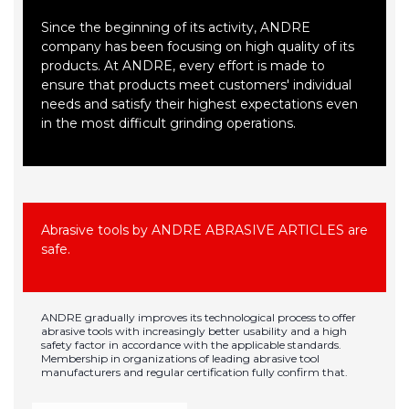
Since the beginning of its activity, ANDRE
company has been focusing on high quality of its
products. At ANDRE, every effort is made to
ensure that products meet customers' individual
needs and satisfy their highest expectations even
in the most difficult grinding operations.
Abrasive tools by ANDRE ABRASIVE ARTICLES are
safe.
ANDRE gradually improves its technological process to offer
abrasive tools with increasingly better usability and a high
safety factor in accordance with the applicable standards.
Membership in organizations of leading abrasive tool
manufacturers and regular certification fully confirm that.