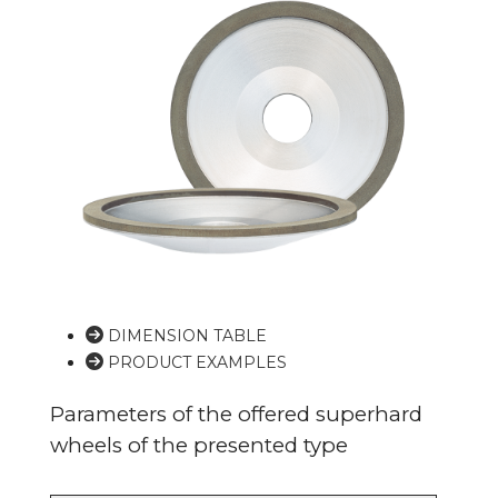
DIMENSION TABLE
PRODUCT EXAMPLES
Parameters of the offered superhard
wheels of the presented type