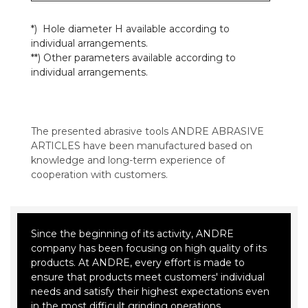
*) Hole diameter H available according to
individual arrangements.
**) Other parameters available according to
individual arrangements.
The presented abrasive tools ANDRE ABRASIVE
ARTICLES have been manufactured based on
knowledge and long-term experience of
cooperation with customers.
Since the beginning of its activity, ANDRE
company has been focusing on high quality of its
products. At ANDRE, every effort is made to
ensure that products meet customers' individual
needs and satisfy their highest expectations even
in the most difficult grinding operations.