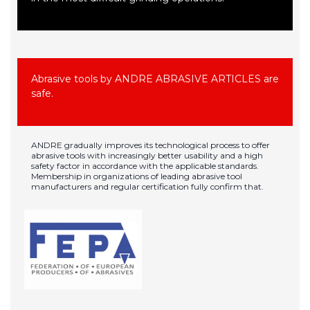
Abrasive tools by ANDRE ABRASIVE ARTICLES are
safe.
ANDRE gradually improves its technological process to offer
abrasive tools with increasingly better usability and a high
safety factor in accordance with the applicable standards.
Membership in organizations of leading abrasive tool
manufacturers and regular certification fully confirm that.