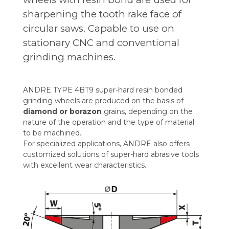
sharpening the tooth rake face of
circular saws. Capable to use on
stationary CNC and conventional
grinding machines.
ANDRE TYPE 4BT9 super-hard resin bonded
grinding wheels are produced on the basis of
diamond or borazon
grains, depending on the
nature of the operation and the type of material
to be machined.
For specialized applications, ANDRE also offers
customized solutions of super-hard abrasive tools
with excellent wear characteristics.