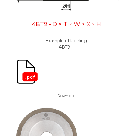
4BT9 - D × T × W × X × H
Example of labeling:
4BT9 -
Download