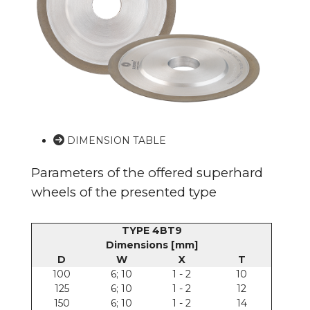
DIMENSION TABLE
Parameters of the offered superhard
wheels of the presented type
TYPE 4BT9
Dimensions [mm]
D
W
X
T
100
6; 10
1 - 2
10
125
6; 10
1 - 2
12
150
6; 10
1 - 2
14