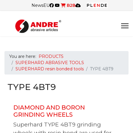
News
EU
B2B
PL
EN
DE
You are here:
PRODUCTS
SUPERHARD ABRASIVE TOOLS
SUPERHARD resin bonded tools
TYPE 4BT9
TYPE 4BT9
DIAMOND AND BORON
GRINDING WHEELS
Superhard TYPE
4BT9
grinding
wheels with resin bond are used for