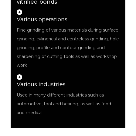
vitrified bonds
Various operations
Fine grinding of various materials during surface
grinding, cylindrical and centreless grinding, hole
grinding, profile and contour grinding and
sharpening of cutting tools as well as workshop
work
Various industries
Used in many different industries such as
automotive, tool and bearing, as well as food
and medical