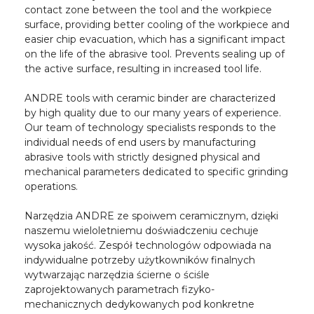
contact zone between the tool and the workpiece
surface, providing better cooling of the workpiece and
easier chip evacuation, which has a significant impact
on the life of the abrasive tool. Prevents sealing up of
the active surface, resulting in increased tool life.
ANDRE tools with ceramic binder are characterized
by high quality due to our many years of experience.
Our team of technology specialists responds to the
individual needs of end users by manufacturing
abrasive tools with strictly designed physical and
mechanical parameters dedicated to specific grinding
operations.
Narzędzia ANDRE ze spoiwem ceramicznym, dzięki
naszemu wieloletniemu doświadczeniu cechuje
wysoka jakość. Zespół technologów odpowiada na
indywidualne potrzeby użytkowników finalnych
wytwarzając narzędzia ścierne o ściśle
zaprojektowanych parametrach fizyko-
mechanicznych dedykowanych pod konkretne