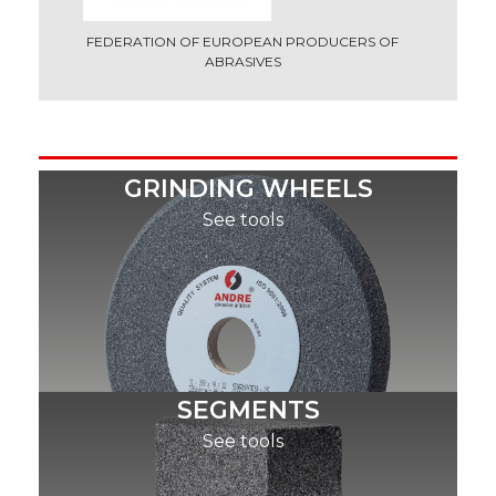
FEDERATION OF EUROPEAN PRODUCERS OF
ABRASIVES
GRINDING WHEELS
See tools
SEGMENTS
See tools