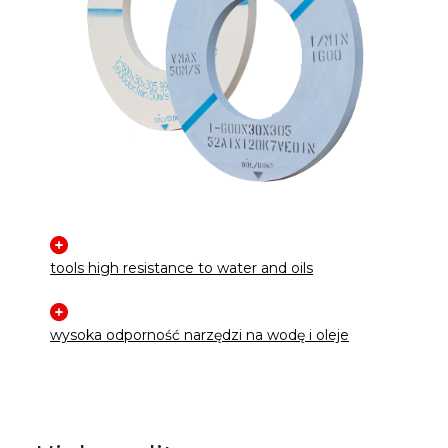
tools high resistance to water and oils
wysoka odporność narzędzi na wodę i oleje