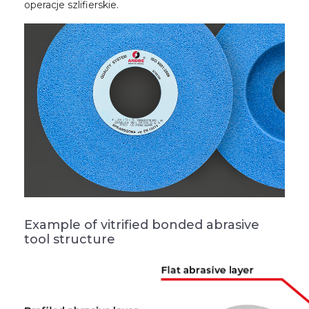
operacje szlifierskie.
Example of vitrified bonded abrasive
tool structure