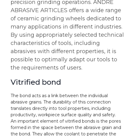
precision grinding operations. ANDRE
ABRASIVE ARTICLES offers a wide range
of ceramic grinding wheels dedicated to
many applications in different industries.
By using appropriately selected technical
characteristics of tools, including
abrasives with different properties, it is
possible to optimally adapt our tools to
the requirements of users.
Vitrified bond
The bond acts as a link between the individual
abrasive grains. The durability of this connection
translates directly into tool properties, including
productivity, workpiece surface quality and safety.
An important element of vitrified bonds is the pores
formed in the space between the abrasive grain and
the bond. They allow the coolant to penetrate the