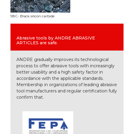
98C- Black silicon carbide
Abrasive tools by ANDRE ABRASIVE
ARTICLES are safe.
ANDRE gradually improves its technological
process to offer abrasive tools with increasingly
better usability and a high safety factor in
accordance with the applicable standards.
Membership in organizations of leading abrasive
tool manufacturers and regular certification fully
confirm that.