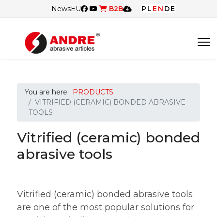
News
EU
B2B
PL
EN
DE
You are here:
PRODUCTS
VITRIFIED (CERAMIC) BONDED ABRASIVE
TOOLS
Vitrified (ceramic) bonded
abrasive tools
Vitrified (ceramic) bonded abrasive tools
are one of the most popular solutions for