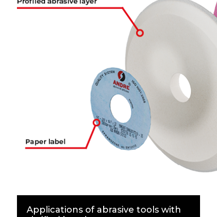
Applications of abrasive tools with