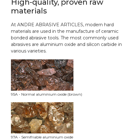
High-quality, proven raw
materials
At ANDRE ABRASIVE ARTICLES, modern hard
materials are used in the manufacture of ceramic
bonded abrasive tools. The most commonly used
abrasives are aluminium oxide and silicon carbide in
various varieties.
95A - Normal aluminium oxide (brown)
97A - Semifriable aluminium oxide