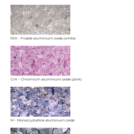
99A - Friable aluminium oxide (white)
CrA - Chromium aluminium oxide (pink)
M - Monocrystalline aluminium oxide