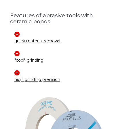
Features of abrasive tools with
ceramic bonds
quick material removal
"cool" grinding
high grinding precision