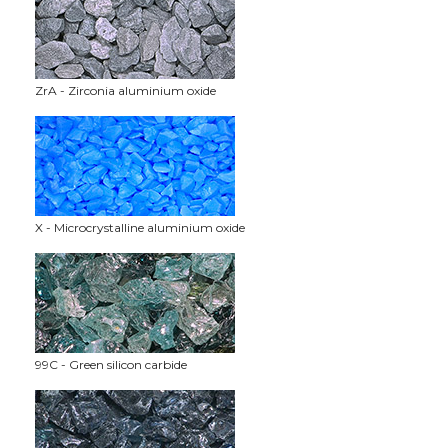
ZrA - Zirconia aluminium oxide
X - Microcrystalline aluminium oxide
99C - Green silicon carbide