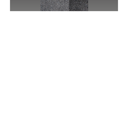
SHARPENING STONES
See tools
MOUNTED POINTS
See tools