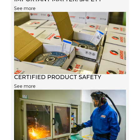
See more
CERTIFIED PRODUCT SAFETY
See more