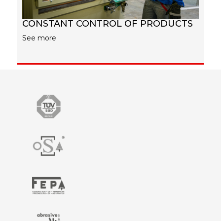
CONSTANT CONTROL OF PRODUCTS
See more