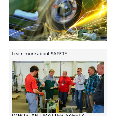
Learn more about SAFETY
IMPORTANT MATTER: SAFETY