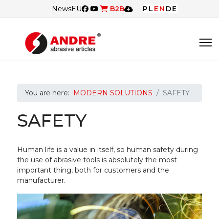
News
EU
B2B
PL
EN
DE
You are here:
MODERN SOLUTIONS
SAFETY
SAFETY
Human life is a value in itself, so human safety during
the use of abrasive tools is absolutely the most
important thing, both for customers and the
manufacturer.