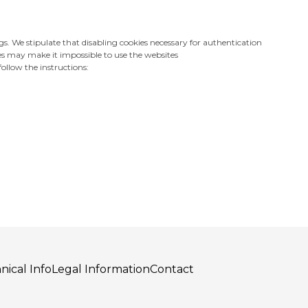
gs. We stipulate that disabling cookies necessary for authentication
es may make it impossible to use the websites
ollow the instructions:
nical Info
Legal Information
Contact