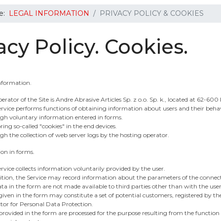
re:
LEGAL INFORMATION
PRIVACY POLICY & COOKIES
acy Policy. Cookies.
Information.
erator of the Site is Andre Abrasive Articles Sp. z o.o. Sp. k., located at 62-60
rvice performs functions of obtaining information about users and their behav
gh voluntary information entered in forms.
ring so-called "cookies" in the end devices.
h the collection of web server logs by the hosting operator.
ion in forms.
rvice collects information voluntarily provided by the user.
ition, the Service may record information about the parameters of the connec
ta in the form are not made available to third parties other than with the user
iven in the form may constitute a set of potential customers, registered by the
tor for Personal Data Protection.
rovided in the form are processed for the purpose resulting from the function of 