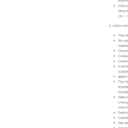
comme
Data p
about
j.b.r 
3. Informat
The We
So-cal
websi
The en
Cookie
creati
mainta
subpa
determ
The We
stored
stored
Web br
change
inform
Restri
Cooki
We rec
Cookie