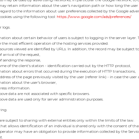
ay retain information about the user's navigation path or how long the user 
egard to the information about user preferences collected by the Google adver
ookies using the following tool:
https://www.google.com/ads/preferences/
r logs.
ation about certain behavior of users is subject to logging in the server layer. T
 the most efficient operation of the hosting services provided.
sources viewed are identified by URLs. In addition, the record may be subject to
f arrival of the request,
f sending the response,
me of the client's station - identification carried out by the HTTP protocol,
mation about errors that occurred during the execution of HTTP transactions,
dress of the page previously visited by the user (referer link) - in case the user
mation about the user's browser,
ress information.
ove data are not associated with specific browsers.
ove data are used only for server administration purposes.
ring.
re subject to sharing with external entities only within the limits of the law.
hat allows identification of an individual is shared only with the consent of tha
erator may have an obligation to provide information collected by the Service
t.