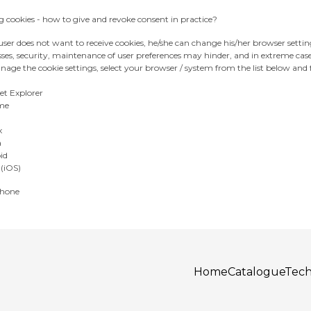
 cookies - how to give and revoke consent in practice?
 user does not want to receive cookies, he/she can change his/her browser settin
ses, security, maintenance of user preferences may hinder, and in extreme cas
age the cookie settings, select your browser / system from the list below and f
et Explorer
me
x
a
id
 (iOS)
hone
Home
Catalogue
Tech