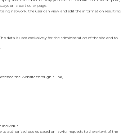
stays on a particular page.
tising network, the user can view and edit the information resulting
his data is used exclusively for the administration of the site and to
:
 accessed the Website through a link,
t individual.
 to authorized bodies based on lawful requests to the extent of the