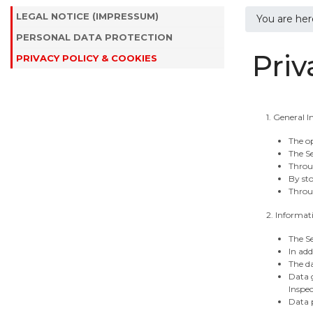
LEGAL NOTICE (IMPRESSUM)
You are he
PERSONAL DATA PROTECTION
Priv
PRIVACY POLICY & COOKIES
1. General 
The op
The Se
Throu
By sto
Throug
2. Informat
The Se
In add
The da
Data g
Inspec
Data p