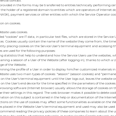
rcial contact.
rovided in the forms may be transferred to entities technically performing certa
 the holder of a registered domain to entities which are operators of Interne
- NASK), payment services or other entities with which the Service Operator coo
ion on cookies.
bsite uses cookies.
led "cookies" are IT data, in particular text files, which are stored in the Servi
tes. Cookies usually contain the name of the website they come from, the tim
tity placing cookies on the Service User's terminal equipment and accessing th
s are used for the following purposes:
ng statistics that help to understand how the Service Users use the websites, w
ining a session of a User of the Website (after logging in), thanks to which a 
ge of the Website;
ining the profile of a User in order to display him/her customized materials i
bsite uses two main types of cookies: "session" (session cookies) and "permanent
 on the User's terminal equipment until the User logs out, leaves the website
 on the User's end device for the time specified in the parameters of the cookies 
owsing software (Internet browser) usually allows the storage of cookies on th
 their settings in this regard. The web browser makes it possible to delete cooki
ation on this subject is contained in the help or documentation of the Interne
ctions on the use of cookies may affect some functionalities available on the We
es placed in the Website User's terminal equipment and used may also be used 
ommend reading the privacy policies of these companies to learn about the use 
s may be used by advertising networks, in particular the Google network, to di