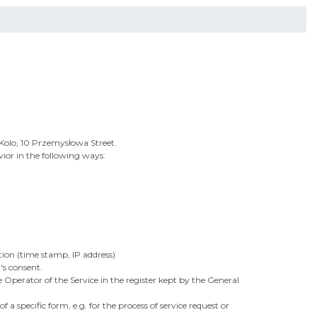
0 Kolo, 10 Przemysłowa Street.
ior in the following ways:
tion (time stamp, IP address)
's consent.
 Operator of the Service in the register kept by the General
a specific form, e.g. for the process of service request or