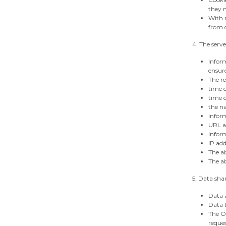
they m
With r
from c
4. The serve
Inform
ensure
The re
time o
time o
the na
infor
URL ad
infor
IP add
The ab
The ab
5. Data sha
Data a
Data t
The Op
reques