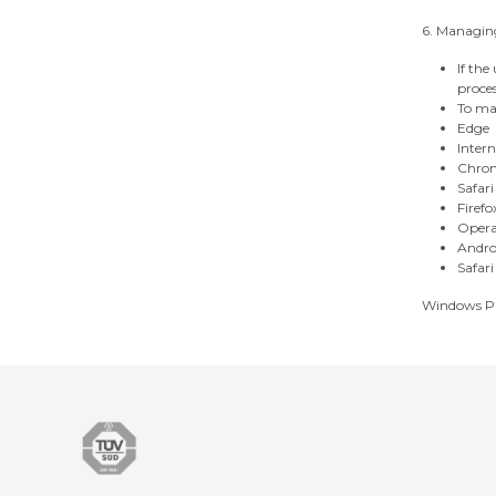
6. Managing
If the
proces
To man
Edge
Intern
Chro
Safari
Firefo
Oper
Andro
Safari
Windows P