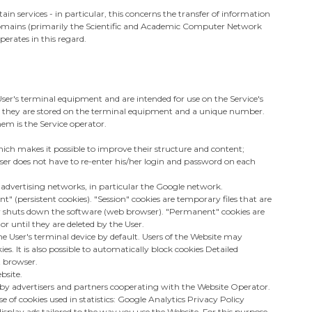
in services - in particular, this concerns the transfer of information
t domains (primarily the Scientific and Academic Computer Network
perates in this regard.
ce User's terminal equipment and are intended for use on the Service's
e they are stored on the terminal equipment and a unique number.
em is the Service operator.
hich makes it possible to improve their structure and content;
User does not have to re-enter his/her login and password on each
n advertising networks, in particular the Google network.
" (persistent cookies). "Session" cookies are temporary files that are
 or shuts down the software (web browser). "Permanent" cookies are
or until they are deleted by the User.
e User's terminal device by default. Users of the Website may
es. It is also possible to automatically block cookies Detailed
t browser.
bsite.
by advertisers and partners cooperating with the Website Operator.
of cookies used in statistics: Google Analytics Privacy Policy
splay ads tailored to the way you use the Website. For this purpose,