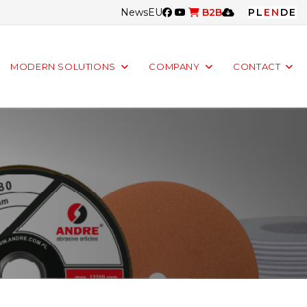
News
EU
B2B
PL
EN
DE
MODERN SOLUTIONS
COMPANY
CONTACT