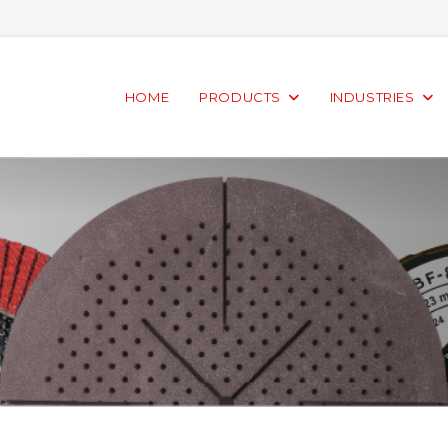
HOME
PRODUCTS
INDUSTRIES